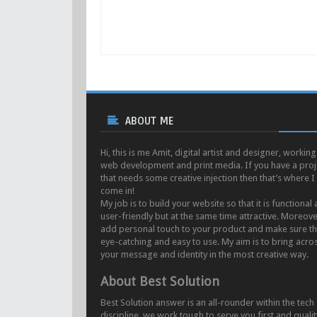
ABOUT ME
Hi, this is me Amit, digital artist and designer, working
web development and print media. If you have a proj
that needs some creative injection then that’s where I
come in!
My job is to build your website so that it is functional
user-friendly but at the same time attractive. Moreove
add personal touch to your product and make sure tha
eye-catching and easy to use. My aim is to bring acro
your message and identity in the most creative way.
About Best Solution
Best Solution answer is an all-rounder within the tech
discipline. we work tough to serve you first and qualit