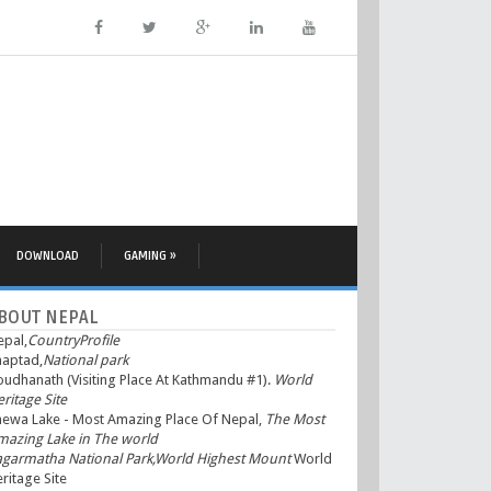
DOWNLOAD
GAMING »
BOUT NEPAL
epal,
CountryProfile
haptad,
National park
udhanath (Visiting Place At Kathmandu #1).
World
ritage Site
hewa Lake - Most Amazing Place Of Nepal,
The Most
mazing Lake in The world
agarmatha National Park,World Highest Mount
World
ritage Site