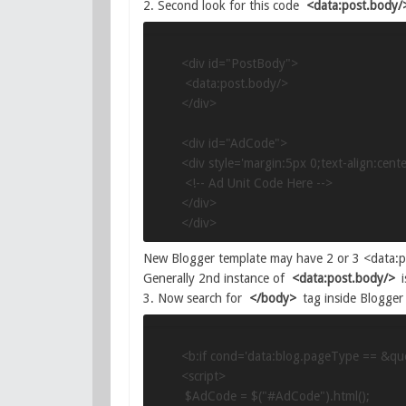
2. Second look for this code
<data:post.body/
<div id="PostBody">

 <data:post.body/>

</div>

<div id="AdCode">

<div style='margin:5px 0;text-align:center
 <!-- Ad Unit Code Here -->

</div>

</div>
New Blogger template may have 2 or 3 <data:po
Generally 2nd instance of
<data:post.body/>
i
3. Now search for
</body>
tag inside Blogger 
<b:if cond='data:blog.pageType == &quo
<script>

 $AdCode = $("#AdCode").html();
