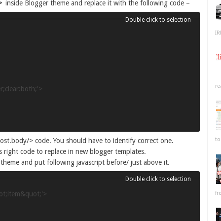
>
inside Blogger theme and replace it with the following code –
IR
re
;clear:both;'>

to
st.body/> code. You should have to identify correct one.
s right code to replace in new blogger templates.
theme and put following javascript before/ just above it.
fr
t;item&quot;'>
