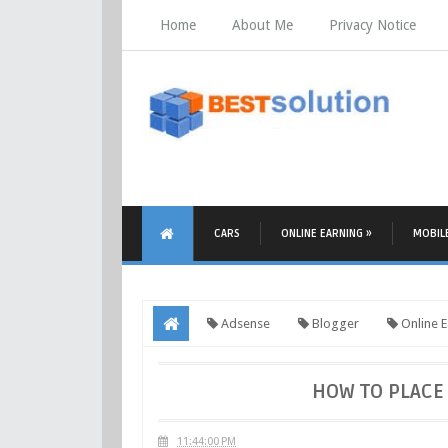
Home
About Me
Privacy Notice
CARS
ONLINE EARNING »
MOBIL
Adsense
Blogger
Online E
HOW TO PLACE 
11:44:00 PM