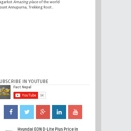
agarkot
Amazing place
of the world
ount Annupurna, Trekking Root .
UBSCRIBE IN YOUTUBE
Hyundai EON D-Lite Plus Price In