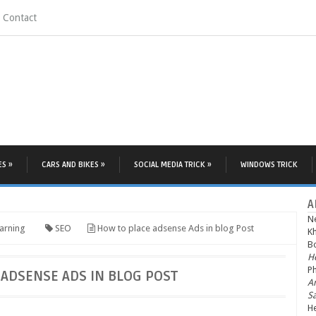
Contact
ES »
CARS AND BIKES »
SOCIAL MEDIA TRICK »
WINDOWS TRICK
A
N
arning
SEO
How to place adsense Ads in blog Post
K
Bo
He
P
ADSENSE ADS IN BLOG POST
A
S
He