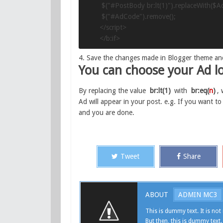
 $("#PostBody br:lt(1)").replaceWith($A
 $("#AdCode").remove();

</script>

</b:if>
4. Save the changes made in Blogger theme an
You can choose your Ad lo
By replacing the value
br:lt(1)
with
br:eq(
n
)
,
Ad will appear in your post. e.g. If you want to
and you are done.
Tweet
Share
ABOUT
ADMIN MC3
This is dummy text. It is not 
But then, this is dummy text.