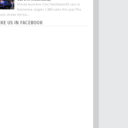
Honda launches Civic Hatchback RS cars in
Indonesia, targets 1,800 sales this year This
oto shows the ba...
IKE US IN FACEBOOK