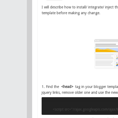
I will describe how to install/ integrate/ inject
template before making any change.
1. Find the
<head>
tag in your blogger templat
jquery links, remove older one and use the new
<script src="//ajax.googleapis.com/ajax/l