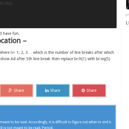
dCode);

ph
L
d have fun.
cation –
 where n= 1, 2, 3… which is the number of line breaks after which
 show Ad after 5th line break then replace br:lt(1) with br:eq(5)
Share
Share
Share
meant to be read. Accordingly, it is difficult to figure out when to end it.
 It is not meant to be read. Period.