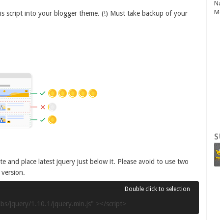
N
M
 this script into your blogger theme. (!) Must take backup of your
S
e and place latest jquery just below it. Please avoid to use two
 version.
ibs/jquery/1.10.1/jquery.min.js" ></script>