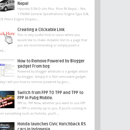
Nepal
Hyundai EON D-Lite Plus Price IN Nepal :- Nrs.
1756000 General Specifications Engine Type 0.8L
DE Petrol Engine Displac...
Creating a Clickable Link
This is very useful trick in cases where you
would like to make clickable text to a page that
you are recommending or simply point a
ad...
How to Remove Powered by Blogger
gadget From bog
Powered by blogger attribute is a gadget attach
by blogger. Simply it is Not removable gadget.
day i will you how to remove powered by goo...
Switch from FPP TO TPP and TPP to
FPP in Pubg Mobile.
FPP vs. TPP Now, whether you want to use FPP
or TPP is entirely up to you. If you’re coming in
om something such as Fortnite, you’ll ...
Honda launches Civic Hatchback RS
cars in Indonesia,