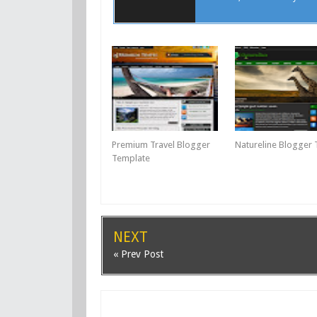
Premium Travel Blogger
Natureline Blogger
Template
NEXT
« Prev Post