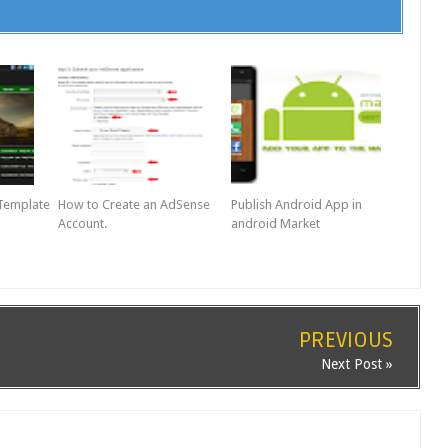
 Template
How to Create an AdSense
Publish Android App in
Account.
android Market
PREVIOUS
Next Post »