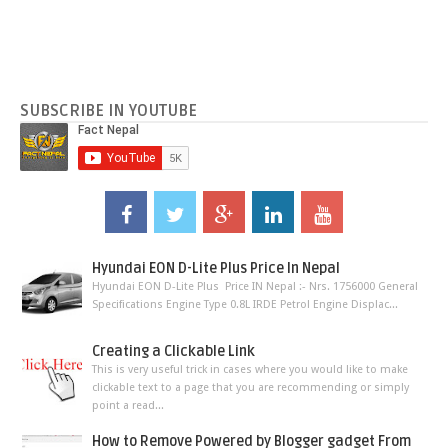
SUBSCRIBE IN YOUTUBE
Hyundai EON D-Lite Plus Price In Nepal
Hyundai EON D-Lite Plus Price IN Nepal :- Nrs. 1756000 General
Specifications Engine Type 0.8L IRDE Petrol Engine Displac...
Creating a Clickable Link
This is very useful trick in cases where you would like to make
clickable text to a page that you are recommending or simply
point a read...
How to Remove Powered by Blogger gadget From