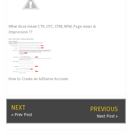
What dose mean CTR, CPC, CPM, RPM, Page views &
Impression ??
How to Create an AdSense Account.
NEXT
PREVIOUS
« Prev Post
Next Post »