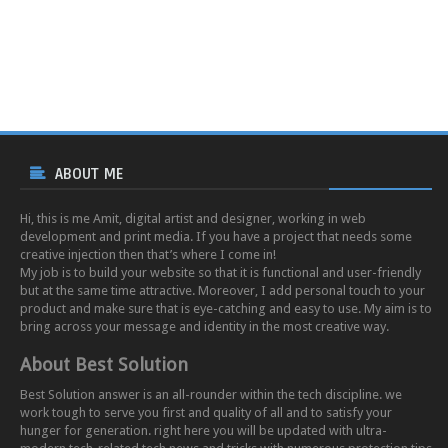
ABOUT ME
Hi, this is me Amit, digital artist and designer, working in web
development and print media. If you have a project that needs some
creative injection then that’s where I come in!
My job is to build your website so that it is functional and user-friendly
but at the same time attractive. Moreover, I add personal touch to your
product and make sure that is eye-catching and easy to use. My aim is to
bring across your message and identity in the most creative way.
About Best Solution
Best Solution answer is an all-rounder within the tech discipline. we
work tough to serve you first and quality of all and to satisfy your
hunger for generation. right here you will be updated with ultra-