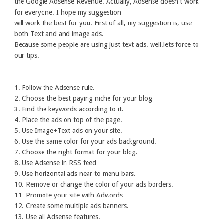
the Google Adsense Revenue. Actually, Adsense doesn't work
for everyone. I hope my suggestion
will work the best for you. First of all, my suggestion is, use
both Text and and image ads.
Because some people are using just text ads. well.lets force to
our tips.
1. Follow the Adsense rule.
2. Choose the best paying niche for your blog.
3. Find the keywords according to it.
4. Place the ads on top of the page.
5. Use Image+Text ads on your site.
6. Use the same color for your ads background.
7. Choose the right format for your blog.
8. Use Adsense in RSS feed
9. Use horizontal ads near to menu bars.
10. Remove or change the color of your ads borders.
11. Promote your site with Adwords.
12. Create some multiple ads banners.
13. Use all Adsense features.