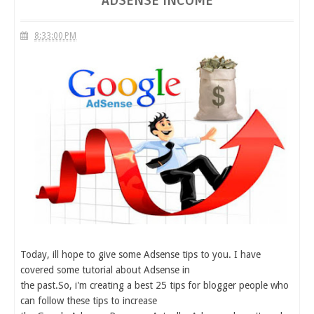
ADSENSE INCOME
8:33:00 PM
Today, ill hope to give some Adsense tips to you. I have
covered some tutorial about Adsense in
the past.So, i'm creating a best 25 tips for blogger people who
can follow these tips to increase