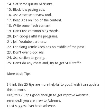
14. Get some quality backlinks.
15. Block low paying ads.
16. Use Adsense preview tool.
17. Keep Ads on Top of the content.
18. Write some fresh content
19. Don't use common blog words.
20. Join Google affiliate programs.
21. Join Youtube partners.
22. For along article keep ads on middle of the post
23. Don't over block ads.
24. Use section targeting.
25. Don't do any cheat and, try to get SEO traffic.
More basic Tips
I think this 25 tips are more helpful to you.I wish i can update
this to more.
But, this 25 tips good enough to get improve Adsense
revenue.If you are, new to Adsense.
i just suggest lean basic adsense.