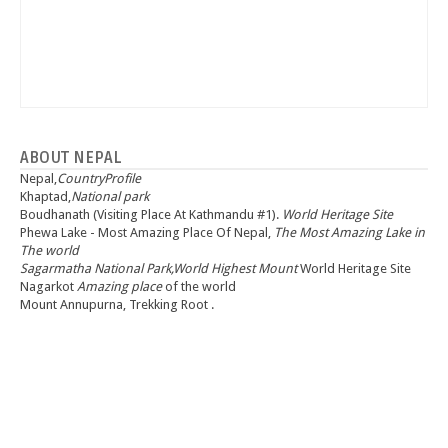
ABOUT NEPAL
Nepal,
CountryProfile
Khaptad,
National park
Boudhanath (Visiting Place At Kathmandu #1).
World Heritage Site
Phewa Lake - Most Amazing Place Of Nepal,
The Most Amazing Lake in
The world
Sagarmatha National Park,World Highest Mount
World Heritage Site
Nagarkot
Amazing place
of the world
Mount Annupurna, Trekking Root .