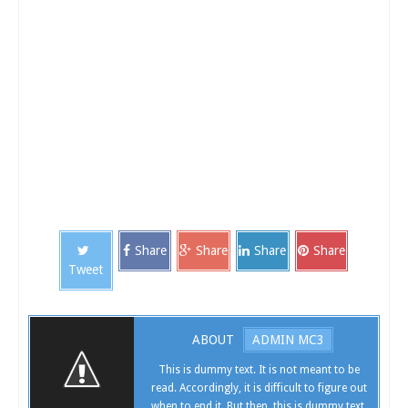
Hosting Hosting Hosting Hosting Hosting Hosting Hosting Hosting Hosting Hosting Hosting
Hosting Hosting Hosting Internet Speed check Internet Speed check Internet Speed check
Internet Speed check Internet Speed check Internet Speed check Iphone Iphone Iphone Iphone
Iphone Iphone Iphone Iphone Iphone Iphone Iphone Iphone Iphone Iphone Iphone Iphone
Iphone Iphone Iphone Iphone Iphone Iphone Iphone Iphone Samsung Samsung Samsung
Samsung Samsung Samsung Samsung Samsung Samsung Samsung Samsung Samsung
Samsung Samsung Samsung Samsung Samsung Samsung Unlock Iphone Unlock Iphone
Unlock Iphone Unlock Iphone Unlock Iphone Unlock Iphone Unlock Iphone Unlock Iphone
Share
Share
Share
Share
Tweet
ABOUT
ADMIN MC3
This is dummy text. It is not meant to be
read. Accordingly, it is difficult to figure out
when to end it. But then, this is dummy text.