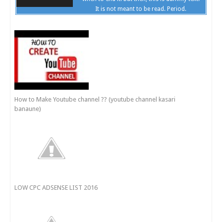
It is not meant to be read. Period.
How to Make Youtube channel ?? (youtube channel kasari
banaune)
LOW CPC ADSENSE LIST 2016