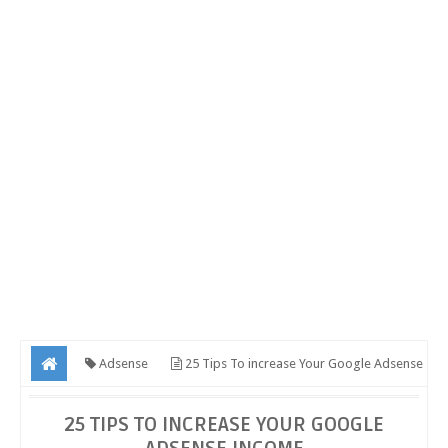
Adsense
25 Tips To increase Your Google Adsense
Income
25 TIPS TO INCREASE YOUR GOOGLE