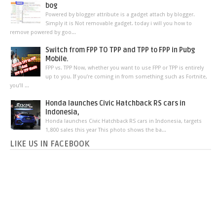
bog
Powered by blogger attribute is a gadget attach by blogger.
Simply it is Not removable gadget. today i will you how to
remove powered by goo...
Switch from FPP TO TPP and TPP to FPP in Pubg
Mobile.
FPP vs. TPP Now, whether you want to use FPP or TPP is entirely
up to you. If you’re coming in from something such as Fortnite,
you’ll ...
Honda launches Civic Hatchback RS cars in
Indonesia,
Honda launches Civic Hatchback RS cars in Indonesia, targets
1,800 sales this year This photo shows the ba...
LIKE US IN FACEBOOK