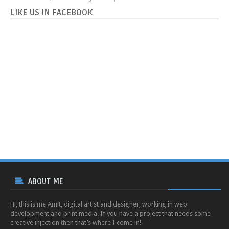
LIKE US IN FACEBOOK
ABOUT ME
Hi, this is me Amit, digital artist and designer, working in web
development and print media. If you have a project that needs some
creative injection then that’s where I come in!