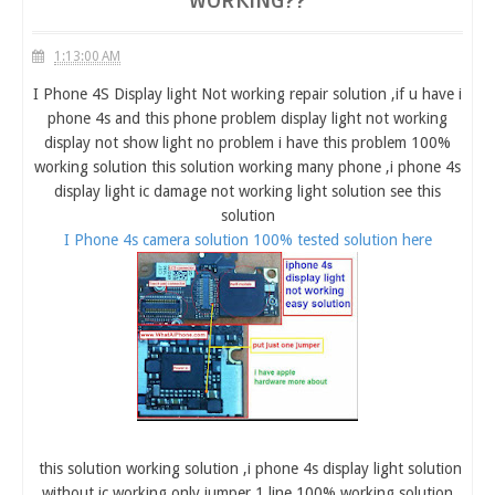
WORKING??
1:13:00 AM
I Phone 4S Display light Not working repair solution ,if u have i
phone 4s and this phone problem display light not working
display not show light no problem i have this problem 100%
working solution this solution working many phone ,i phone 4s
display light ic damage not working light solution see this
solution
I Phone 4s camera solution 100% tested solution here
this solution working solution ,i phone 4s display light solution
without ic working only jumper 1 line 100% working solution