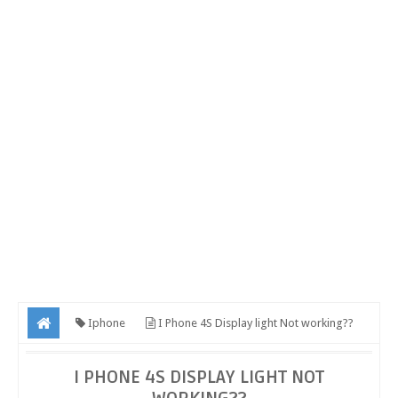
Iphone
I Phone 4S Display light Not working??
I PHONE 4S DISPLAY LIGHT NOT