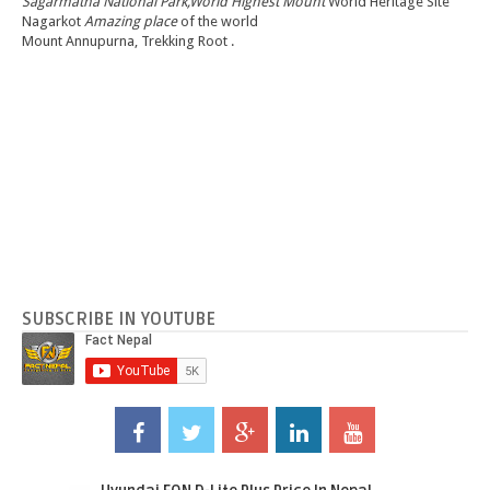
Sagarmatha National Park,World Highest Mount
World Heritage Site
Nagarkot
Amazing place
of the world
Mount Annupurna, Trekking Root .
SUBSCRIBE IN YOUTUBE