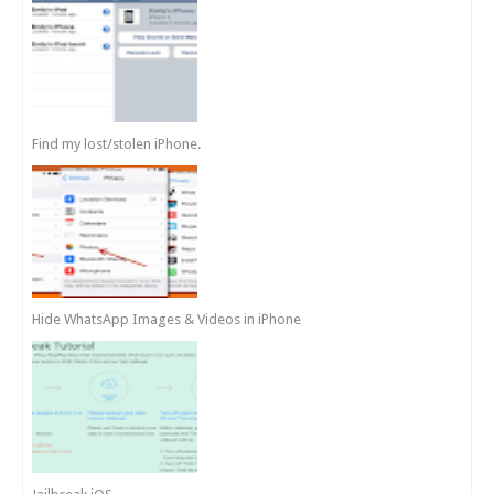
Find my lost/stolen iPhone.
Hide WhatsApp Images & Videos in iPhone