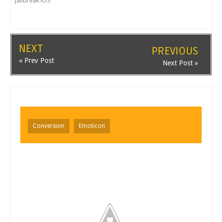
Jailbreak iOS
NEXT
PREVIOUS
« Prev Post
Next Post »
Conversion
Emoticon