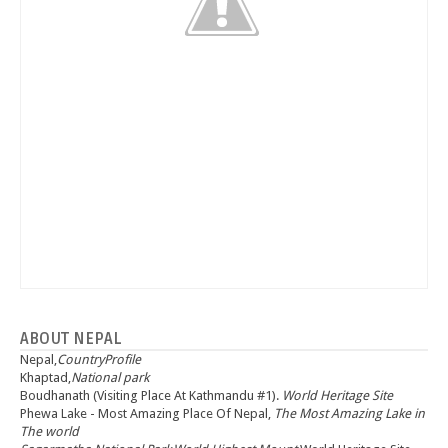
ABOUT NEPAL
Nepal,
CountryProfile
Khaptad,
National park
Boudhanath (Visiting Place At Kathmandu #1).
World Heritage Site
Phewa Lake - Most Amazing Place Of Nepal,
The Most Amazing Lake in
The world