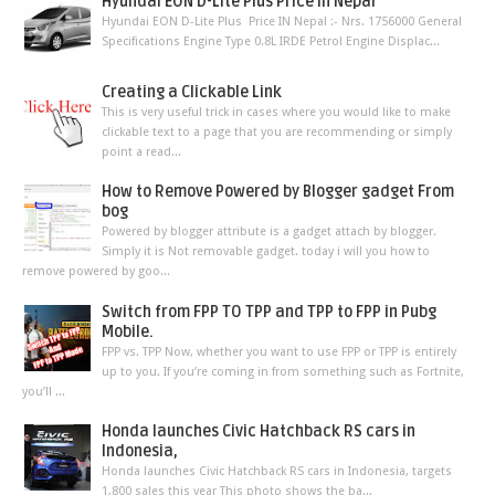
Hyundai EON D-Lite Plus Price In Nepal
Hyundai EON D-Lite Plus Price IN Nepal :- Nrs. 1756000 General
Specifications Engine Type 0.8L IRDE Petrol Engine Displac...
Creating a Clickable Link
This is very useful trick in cases where you would like to make
clickable text to a page that you are recommending or simply
point a read...
How to Remove Powered by Blogger gadget From
bog
Powered by blogger attribute is a gadget attach by blogger.
Simply it is Not removable gadget. today i will you how to
remove powered by goo...
Switch from FPP TO TPP and TPP to FPP in Pubg
Mobile.
FPP vs. TPP Now, whether you want to use FPP or TPP is entirely
up to you. If you’re coming in from something such as Fortnite,
you’ll ...
Honda launches Civic Hatchback RS cars in
Indonesia,
Honda launches Civic Hatchback RS cars in Indonesia, targets
1,800 sales this year This photo shows the ba...