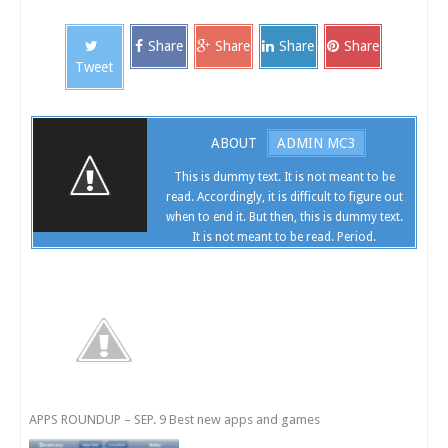
Share
Share
Share
Share
Tweet
ABOUT
ADMIN MC3
This is dummy text. It is not meant to be
read. Accordingly, it is difficult to figure out
when to end it. But then, this is dummy text.
It is not meant to be read. Period.
APPS ROUNDUP – SEP. 9 Best new apps and games