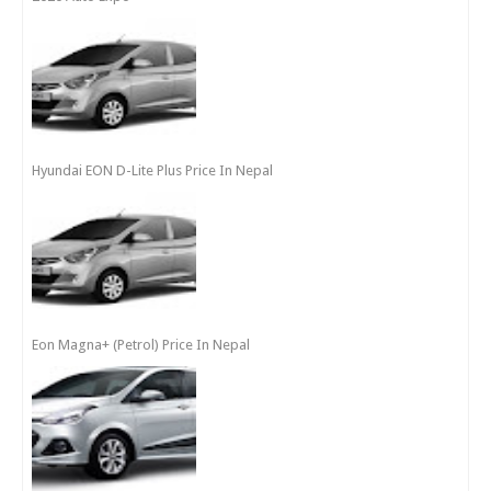
Hyundai EON D-Lite Plus Price In Nepal
Eon Magna+ (Petrol) Price In Nepal