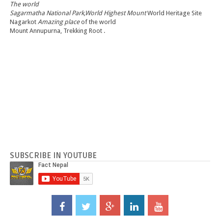
The world
Sagarmatha National Park,World Highest Mount
World Heritage Site
Nagarkot
Amazing place
of the world
Mount Annupurna, Trekking Root .
SUBSCRIBE IN YOUTUBE