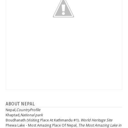
ABOUT NEPAL
Nepal,
CountryProfile
Khaptad,
National park
Boudhanath (Visiting Place At Kathmandu #1).
World Heritage Site
Phewa Lake - Most Amazing Place Of Nepal,
The Most Amazing Lake in