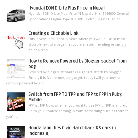
Hyundai EON D-Lite Plus Price In Nepal
Hyundai EON D-Lite Plus Price IN Nepal :- Nrs. 1756000 General
Specifications Engine Type 0.8L IRDE Petrol Engine Displac...
Creating a Clickable Link
This is very useful trick in cases where you would like to make
clickable text to a page that you are recommending or simply
point a read...
How to Remove Powered by Blogger gadget From
bog
Powered by blogger attribute is a gadget attach by blogger.
Simply it is Not removable gadget. today i will you how to
remove powered by goo...
Switch from FPP TO TPP and TPP to FPP in Pubg
Mobile.
FPP vs. TPP Now, whether you want to use FPP or TPP is entirely
up to you. If you’re coming in from something such as Fortnite,
you’ll ...
Honda launches Civic Hatchback RS cars in
Indonesia,