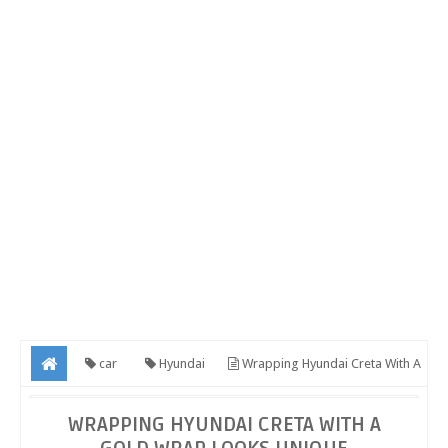
car
Hyundai
Wrapping Hyundai Creta With A
Gold Wrap Looks Unique
WRAPPING HYUNDAI CRETA WITH A