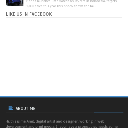
Honda launches Civic Hatchback RS cars in Indonesia, targets
1,800 sales this year This photo shows the ba...
LIKE US IN FACEBOOK
ABOUT ME
Hi, this is me Amit, digital artist and designer, working in web
development and print media. If you have a project that needs some