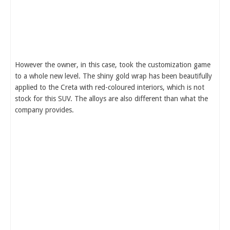
However the owner, in this case, took the customization game
to a whole new level. The shiny gold wrap has been beautifully
applied to the Creta with red-coloured interiors, which is not
stock for this SUV. The alloys are also different than what the
company provides.