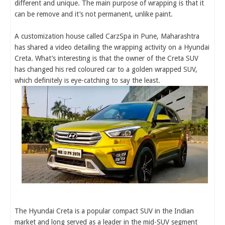
different and unique. The main purpose of wrapping is that it
can be remove and it’s not permanent, unlike paint.
A customization house called CarzSpa in Pune, Maharashtra
has shared a video detailing the wrapping activity on a Hyundai
Creta. What’s interesting is that the owner of the Creta SUV
has changed his red coloured car to a golden wrapped SUV,
which definitely is eye-catching to say the least.
The Hyundai Creta is a popular compact SUV in the Indian
market and long served as a leader in the mid-SUV segment