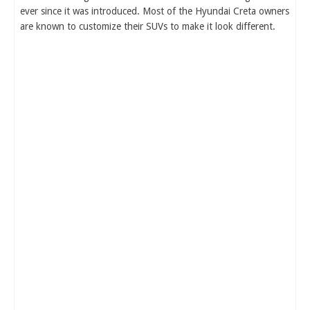
ever since it was introduced. Most of the Hyundai Creta owners
are known to customize their SUVs to make it look different.