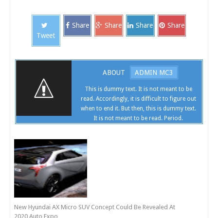
Share
Share
Share
Share
Tweet
ABOUT
ADMIN MC3
This is dummy text. It is not meant to be
read. Accordingly, it is difficult to figure out
when to end it. But then, this is dummy text.
It is not meant to be read. Period.
New Hyundai AX Micro SUV Concept Could Be Revealed At
2020 Auto Expo