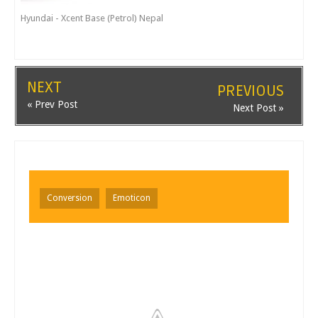
Hyundai - Xcent Base (Petrol) Nepal
NEXT
PREVIOUS
« Prev Post
Next Post »
Conversion
Emoticon