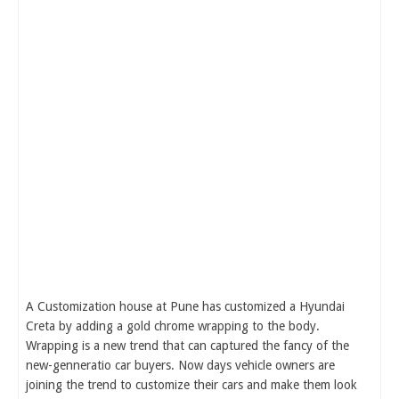
A Customization house at Pune has customized a Hyundai
Creta by adding a gold chrome wrapping to the body.
Wrapping is a new trend that can captured the fancy of the
new-genneratio car buyers. Now days vehicle owners are
joining the trend to customize their cars and make them look