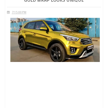
GOLD WRAP LOOKS UNIQUE
7:15:00 PM