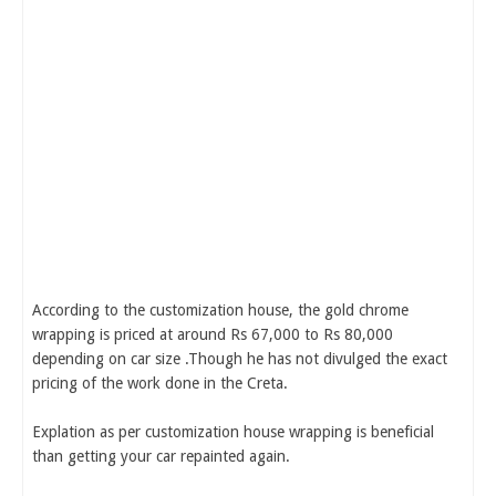
According to the customization house, the gold chrome
wrapping is priced at around Rs 67,000 to Rs 80,000
depending on car size .Though he has not divulged the exact
pricing of the work done in the Creta.
Explation as per customization house wrapping is beneficial
than getting your car repainted again.